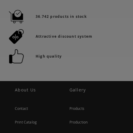
36.742 products in stock
Attractive discount system
High quality
About Us
Gallery
Contact
Products
Print Catalog
Production