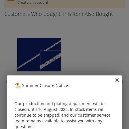
Create an account
Customers Who Bought This Item Also Bought
Summer Closure Notice
rope chain with lobster
spri
clasp (Ø1.5mm) / 925 silver
Prices visible
Our production and plating department will be
only for
closed until 16 August 2026. In-stock items will
registered
continue to be shipped, and our customer service
customers.
team remains available to assist you with any
questions.