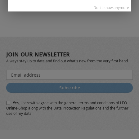
Don't show anymore
JOIN OUR NEWSLETTER
Always stay up to date and find out what's new from the very first hand.
Sign
Up
for
Subscribe
Our
Newsletter:
Yes,
I herewith agree with the
general terms and conditions
of LEO
Online-Shop along with the
Data Protection Regulations
and the further
use of my data