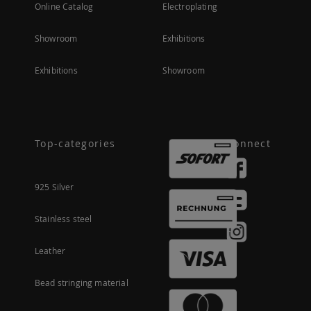
Online Catalog
Electroplating
Showroom
Exhibitions
Exhibitions
Showroom
Top-categories
Connect
925 Silver
Stainless steel
Leather
Bead stringing material