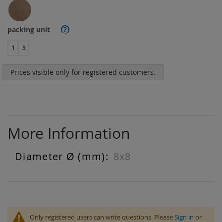
packing unit
?
1
5
Prices visible only for registered customers.
More Information
8x8
More
Information
Only registered users can write questions. Please
Sign in
or