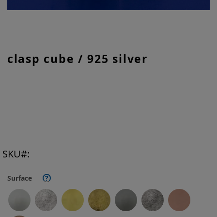
Skip
clasp cube / 925 silver
to
the
beginning
of
the
images
gallery
SKU
Surface
?